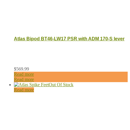
Atlas Bipod BT46-LW17 PSR with ADM 170-S lever
$
569.99
Read more
Read more
Out Of Stock
Read more