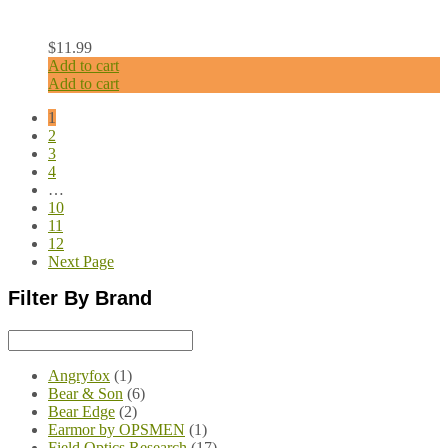
$
11.99
Add to cart
Add to cart
1
2
3
4
…
10
11
12
Next Page
Filter By Brand
Angryfox
(1)
Bear & Son
(6)
Bear Edge
(2)
Earmor by OPSMEN
(1)
Field Optics Research
(17)