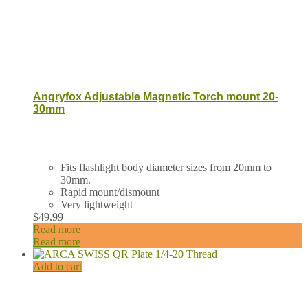
Angryfox Adjustable Magnetic Torch mount 20-
30mm
Fits flashlight body diameter sizes from 20mm to
30mm.
Rapid mount/dismount
Very lightweight
$
49.99
Read more
Read more
Add to cart