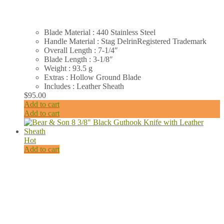
Blade Material : 440 Stainless Steel
Handle Material : Stag DelrinRegistered Trademark
Overall Length : 7-1/4″
Blade Length : 3-1/8″
Weight : 93.5 g
Extras : Hollow Ground Blade
Includes : Leather Sheath
$
95.00
Add to cart
Add to cart
Hot
Add to cart