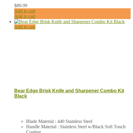
$
89.99
Add to cart
Add to cart
Add to cart
Bear Edge Brisk Knife and Sharpener Combo Kit
Black
Blade Material : 440 Stainless Steel
Handle Material : Stainless Steel w/Black Soft Touch
Coating