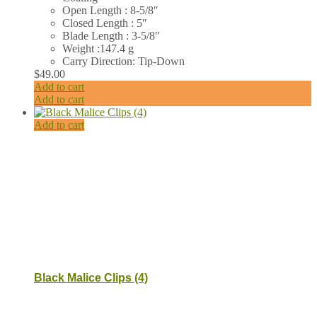
Open Length : 8-5/8″
Closed Length : 5″
Blade Length : 3-5/8″
Weight :147.4 g
Carry Direction: Tip-Down
$
49.00
Add to cart
Add to cart
Add to cart
Black Malice Clips (4)