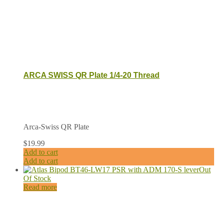
ARCA SWISS QR Plate 1/4-20 Thread
Arca-Swiss QR Plate
$
19.99
Add to cart
Add to cart
Out
Of Stock
Read more