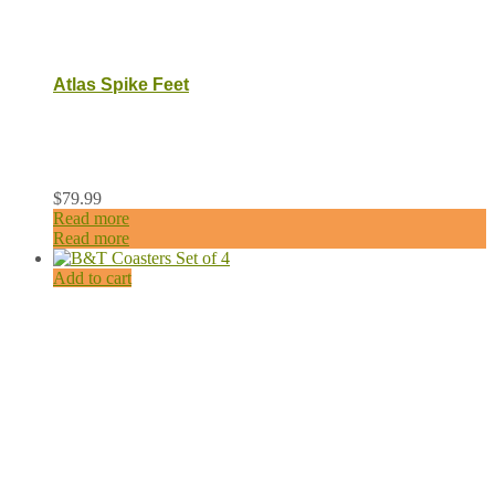
Atlas Spike Feet
$
79.99
Read more
Read more
Add to cart