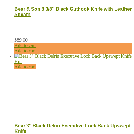
Bear & Son 8 3/8″ Black Guthook Knife with Leather
Sheath
$
89.00
Add to cart
Add to cart
Hot
Add to cart
Bear 3″ Black Delrin Executive Lock Back Upswept
Knife