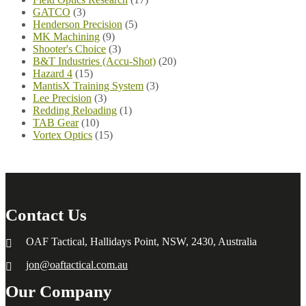
GATCO
(3)
Henderson Precision
(5)
MK Machining
(9)
Shooter's Choice
(3)
B&T Industries (Accu-Shot)
(20)
Hazard 4
(15)
MantisX Training System
(3)
Lee Precision
(3)
Redding Reloading
(1)
TAB Gear
(10)
Vortex Optics
(15)
Contact Us
OAF Tactical, Hallidays Point, NSW, 2430, Australia
jon@oaftactical.com.au
Our Company