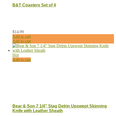
B&T Coasters Set of 4
$
14.99
Add to cart
Add to cart
Hot
Add to cart
Bear & Son 7 1/4″ Stag Delrin Upswept Skinning
Knife with Leather Sheath