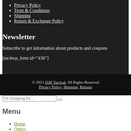
Privacy Policy
Term & Conditions
Shipping
Return & Exchange Policy
Newsletter
Subscribe to get information about products and coupons
[mc4wp_form id=”436″]
© 2021
OAF Tactical
. All Rights Reserved
Privacy Policy.
Shipping.
Returns
Menu
Home
Optics