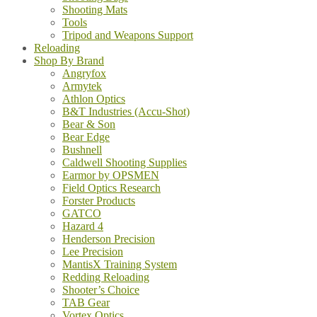
Shooting Mats
Tools
Tripod and Weapons Support
Reloading
Shop By Brand
Angryfox
Armytek
Athlon Optics
B&T Industries (Accu-Shot)
Bear & Son
Bear Edge
Bushnell
Caldwell Shooting Supplies
Earmor by OPSMEN
Field Optics Research
Forster Products
GATCO
Hazard 4
Henderson Precision
Lee Precision
MantisX Training System
Redding Reloading
Shooter’s Choice
TAB Gear
Vortex Optics