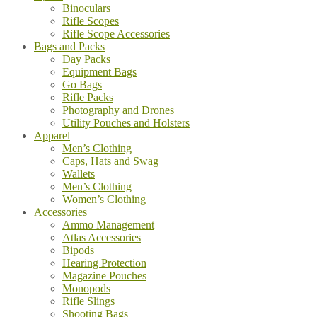
Binoculars
Rifle Scopes
Rifle Scope Accessories
Bags and Packs
Day Packs
Equipment Bags
Go Bags
Rifle Packs
Photography and Drones
Utility Pouches and Holsters
Apparel
Men’s Clothing
Caps, Hats and Swag
Wallets
Men’s Clothing
Women’s Clothing
Accessories
Ammo Management
Atlas Accessories
Bipods
Hearing Protection
Magazine Pouches
Monopods
Rifle Slings
Shooting Bags