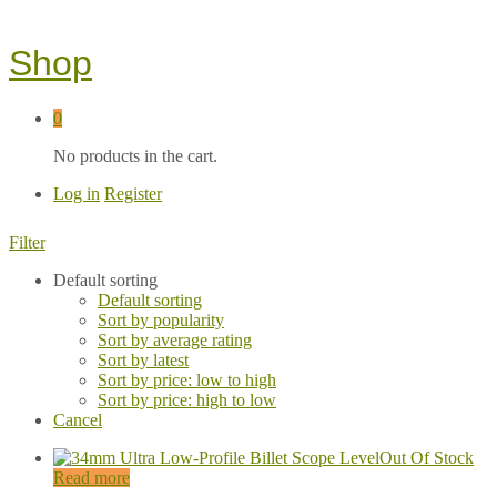
Shop
0
No products in the cart.
Log in
Register
Filter
Default sorting
Default sorting
Sort by popularity
Sort by average rating
Sort by latest
Sort by price: low to high
Sort by price: high to low
Cancel
Out Of Stock
Read more