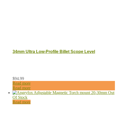
34mm Ultra Low-Profile Billet Scope Level
$
94.99
Read more
Read more
Out
Of Stock
Read more