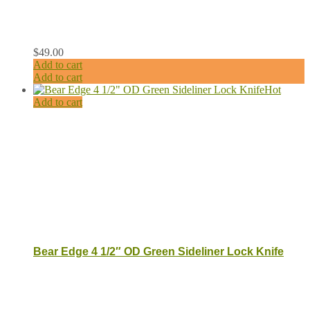
$
49.00
Add to cart
Add to cart
Hot
Add to cart
Bear Edge 4 1/2″ OD Green Sideliner Lock Knife