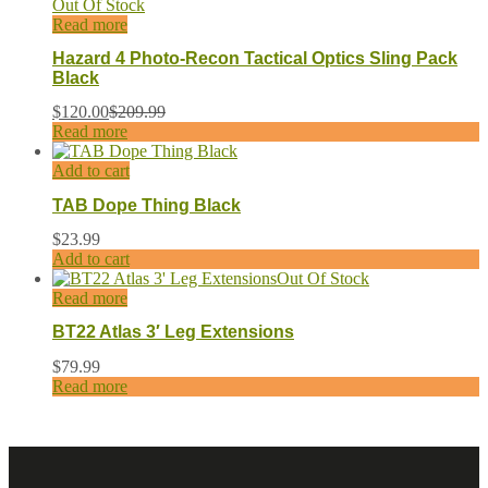
Out Of Stock
Read more
Hazard 4 Photo-Recon Tactical Optics Sling Pack
Black
$
120.00
$
209.99
Read more
Add to cart
TAB Dope Thing Black
$
23.99
Add to cart
Out Of Stock
Read more
BT22 Atlas 3′ Leg Extensions
$
79.99
Read more