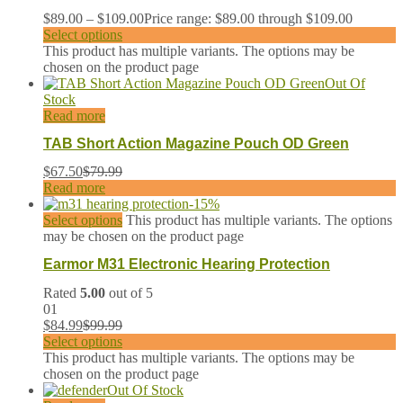
$
89.00
–
$
109.00
Price range: $89.00 through $109.00
Select options
This product has multiple variants. The options may be
chosen on the product page
Out Of
Stock
Read more
TAB Short Action Magazine Pouch OD Green
$
67.50
$
79.99
Read more
-
15
%
Select options
This product has multiple variants. The options
may be chosen on the product page
Earmor M31 Electronic Hearing Protection
Rated
5.00
out of 5
01
$
84.99
$
99.99
Select options
This product has multiple variants. The options may be
chosen on the product page
Out Of Stock