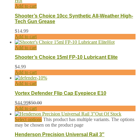
Hot
Add to cart
Shooter’s Choice 10cc Synthetic All-Weather High-
Tech Gun Grease
$
14.99
Add to cart
Hot
Add to cart
Shooter’s Choice 15ml FP-10 Lubricant Elite
$
4.99
Add to cart
-
10
%
Add to cart
Vortex Defender Flip Cap Eyepiece E10
$
44.99
$
50.00
Add to cart
Out Of Stock
Select options
This product has multiple variants. The options
may be chosen on the product page
Henderson Precision Universal Rail 3″