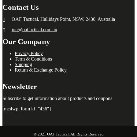
Contact Us
OAF Tactical, Hallidays Point, NSW, 2430, Australia
jon@oaftactical.com.au
Our Company
Privacy Policy
Term & Conditions
Shipping
Return & Exchange Policy
Newsletter
Subscribe to get information about products and coupons
[mc4wp_form id=”436″]
© 2021
OAF Tactical
. All Rights Reserved