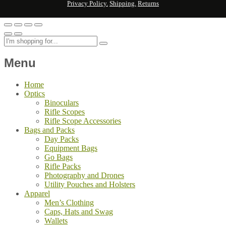
Privacy Policy.
Shipping.
Returns
Menu
Home
Optics
Binoculars
Rifle Scopes
Rifle Scope Accessories
Bags and Packs
Day Packs
Equipment Bags
Go Bags
Rifle Packs
Photography and Drones
Utility Pouches and Holsters
Apparel
Men’s Clothing
Caps, Hats and Swag
Wallets