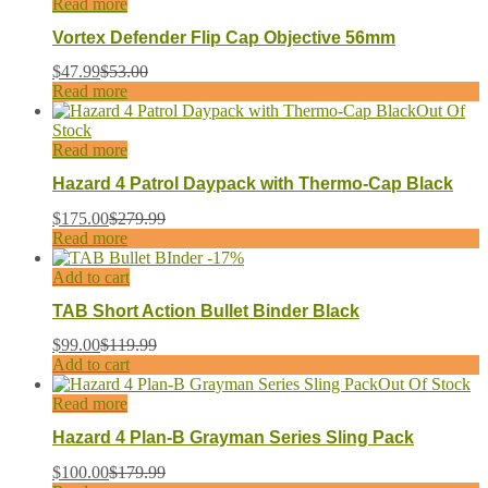
Read more
Vortex Defender Flip Cap Objective 56mm
$
47.99
$
53.00
Read more
Out Of
Stock
Read more
Hazard 4 Patrol Daypack with Thermo-Cap Black
$
175.00
$
279.99
Read more
-
17
%
Add to cart
TAB Short Action Bullet Binder Black
$
99.00
$
119.99
Add to cart
Out Of Stock
Read more
Hazard 4 Plan-B Grayman Series Sling Pack
$
100.00
$
179.99