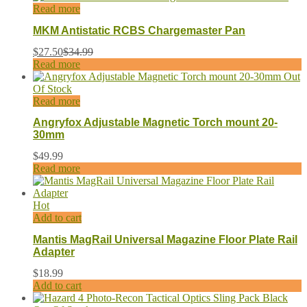
Read more
MKM Antistatic RCBS Chargemaster Pan
$
27.50
$
34.99
Read more
Out
Of Stock
Read more
Angryfox Adjustable Magnetic Torch mount 20-
30mm
$
49.99
Read more
Hot
Add to cart
Mantis MagRail Universal Magazine Floor Plate Rail
Adapter
$
18.99
Add to cart