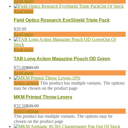
Read more
Out Of Stock
Read more
Field Optics Research EyeShield Triple Pack
$
29.99
Read more
Out Of
Stock
Read more
TAB Long Action Magazine Pouch OD Green
$
75.00
$
89.99
Read more
-
19
%
Select options
This product has multiple variants. The options
may be chosen on the product page
MKM Printed Throw Levers
$
32.50
$
39.99
Select options
This product has multiple variants. The options may be
chosen on the product page
Out Of Stock