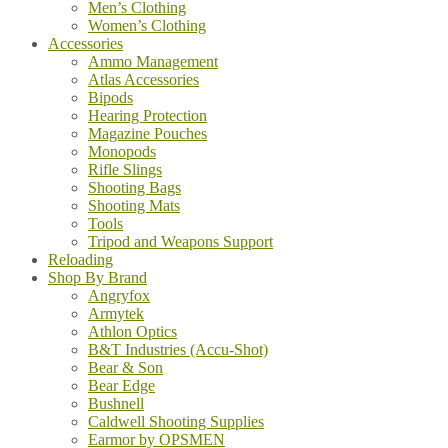
Men’s Clothing
Women’s Clothing
Accessories
Ammo Management
Atlas Accessories
Bipods
Hearing Protection
Magazine Pouches
Monopods
Rifle Slings
Shooting Bags
Shooting Mats
Tools
Tripod and Weapons Support
Reloading
Shop By Brand
Angryfox
Armytek
Athlon Optics
B&T Industries (Accu-Shot)
Bear & Son
Bear Edge
Bushnell
Caldwell Shooting Supplies
Earmor by OPSMEN