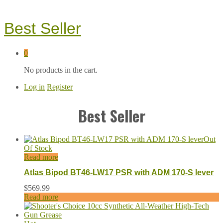
Best Seller
0
No products in the cart.
Log in
Register
Best Seller
Out
Of Stock
Read more
Atlas Bipod BT46-LW17 PSR with ADM 170-S lever
$
569.99
Read more